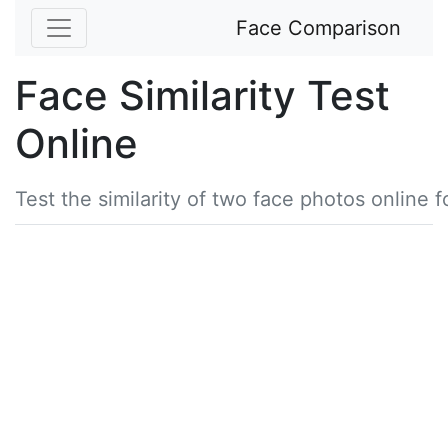
Face Comparison
Face Similarity Test
Online
Test the similarity of two face photos online f