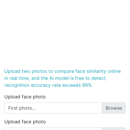
Upload two photos to compare face similarity online
in real time, and the AI model is free to detect,
recognition accuracy rate exceeds 99%.
Upload face photo
First photo...
Upload face photo