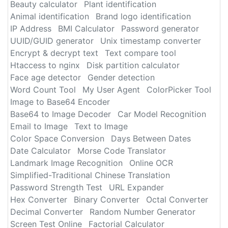
Beauty calculator
Plant identification
Animal identification
Brand logo identification
IP Address
BMI Calculator
Password generator
UUID/GUID generator
Unix timestamp converter
Encrypt & decrypt text
Text compare tool
Htaccess to nginx
Disk partition calculator
Face age detector
Gender detection
Word Count Tool
My User Agent
ColorPicker Tool
Image to Base64 Encoder
Base64 to Image Decoder
Car Model Recognition
Email to Image
Text to Image
Color Space Conversion
Days Between Dates
Date Calculator
Morse Code Translator
Landmark Image Recognition
Online OCR
Simplified-Traditional Chinese Translation
Password Strength Test
URL Expander
Hex Converter
Binary Converter
Octal Converter
Decimal Converter
Random Number Generator
Screen Test Online
Factorial Calculator