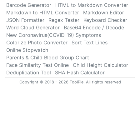
Barcode Generator
HTML to Markdown Converter
Markdown to HTML Converter
Markdown Editor
JSON Formatter
Regex Tester
Keyboard Checker
Word Cloud Generator
Base64 Encode / Decode
New Coronavirus(COVID-19) Symptoms
Colorize Photo Converter
Sort Text Lines
Online Stopwatch
Parents & Child Blood Group Chart
Face Similarity Test Online
Child Height Calculator
Deduplication Tool
SHA Hash Calculator
Copyright © 2018 - 2026 ToolPie. All rights reserved