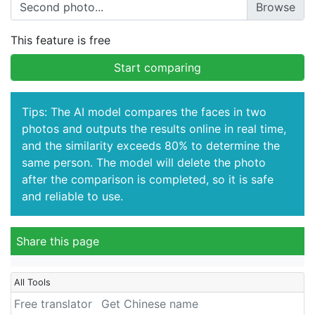
Second photo...
This feature is free
Start comparing
Tips: The AI model compares the faces in two
photos and outputs the results online in real time,
and the similarity exceeds 80% to determine the
same person. The model will delete the photo
after the comparison is completed, so it is safe
and reliable to use.
Share this page
All Tools
Free translator
Get Chinese name